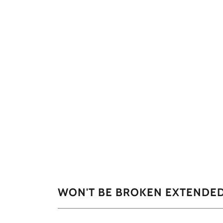
WON'T BE BROKEN EXTENDE