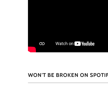
WON'T BE BROKEN ON SPOTI