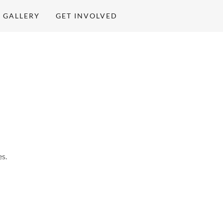
GALLERY
GET INVOLVED
s.