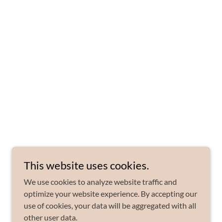
This website uses cookies.
We use cookies to analyze website traffic and
optimize your website experience. By accepting our
use of cookies, your data will be aggregated with all
other user data.