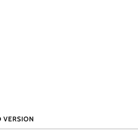
D VERSION