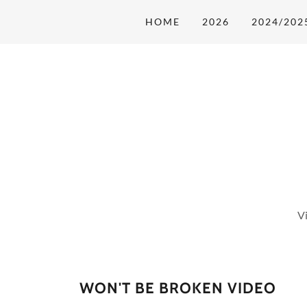
HOME
2026
2024/202
V
WON'T BE BROKEN VIDEO