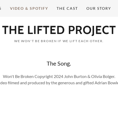
5
VIDEO & SPOTIFY
THE CAST
OUR STORY
THE LIFTED PROJECT
WE WON'T BE BROKEN IF WE LIFT EACH OTHER.
The Song.
Won't Be Broken Copyright 2024 John Burton & Olivia Bolger.
ideo filmed and produced by the generous and gifted Adrian Bowle